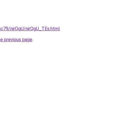
2Gc79/nirQgU/nirQgU_TEs.html
.
he previous page
.