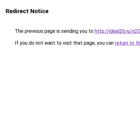
Redirect Notice
The previous page is sending you to
http://ideal26.ru/n
If you do not want to visit that page, you can
return to t