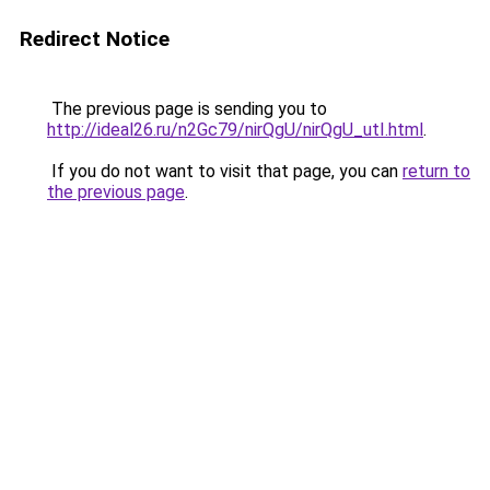
Redirect Notice
The previous page is sending you to
http://ideal26.ru/n2Gc79/nirQgU/nirQgU_utI.html
.
If you do not want to visit that page, you can
return to
the previous page
.