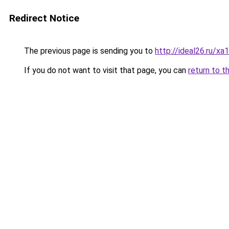
Redirect Notice
The previous page is sending you to
http://ideal26.ru/
If you do not want to visit that page, you can
return to t