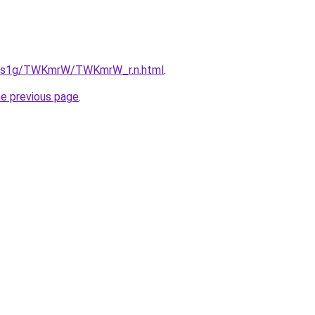
xa1s1g/TWKmrW/TWKmrW_r.n.html
.
he previous page
.