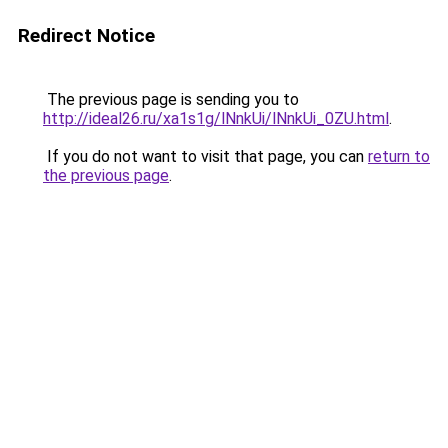
Redirect Notice
The previous page is sending you to
http://ideal26.ru/xa1s1g/lNnkUi/lNnkUi_0ZU.html
.
If you do not want to visit that page, you can
return to
the previous page
.