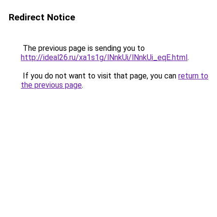
Redirect Notice
The previous page is sending you to
http://ideal26.ru/xa1s1g/lNnkUi/lNnkUi_eqE.html
.
If you do not want to visit that page, you can
return to
the previous page
.