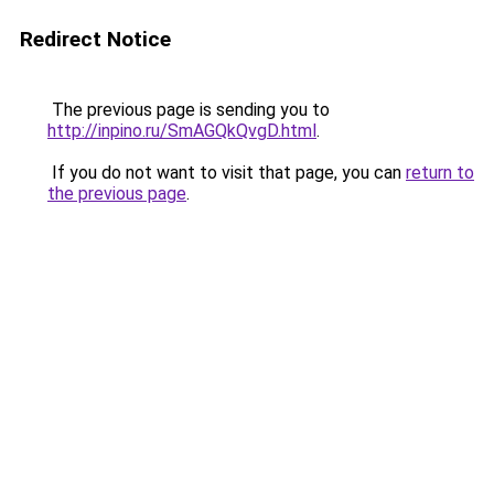
Redirect Notice
The previous page is sending you to
http://inpino.ru/SmAGQkQvgD.html
.
If you do not want to visit that page, you can
return to
the previous page
.