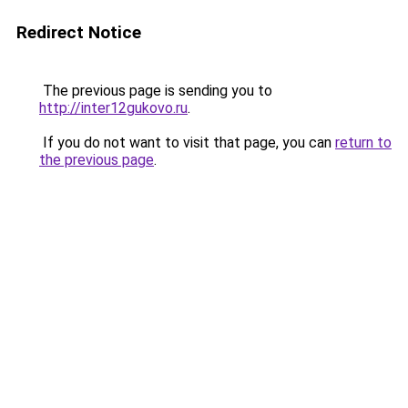
Redirect Notice
The previous page is sending you to
http://inter12gukovo.ru
.
If you do not want to visit that page, you can
return to
the previous page
.