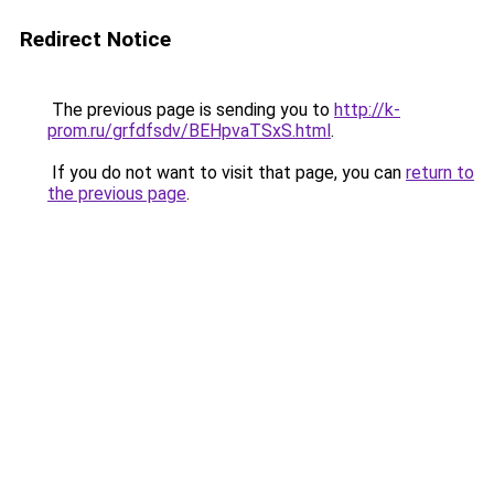
Redirect Notice
The previous page is sending you to
http://k-
prom.ru/grfdfsdv/BEHpvaTSxS.html
.
If you do not want to visit that page, you can
return to
the previous page
.