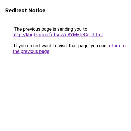
Redirect Notice
The previous page is sending you to
http://kbgtk.ru/grfdfsdv/cAYMvteCgO.html
.
If you do not want to visit that page, you can
return to
the previous page
.