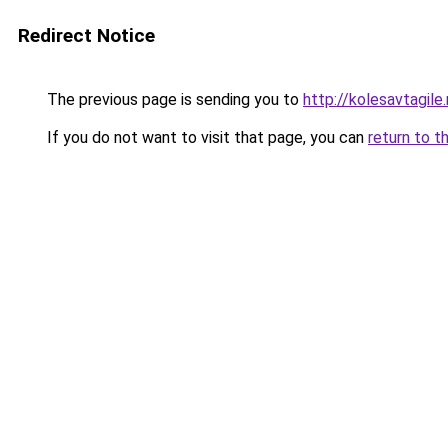
Redirect Notice
The previous page is sending you to
http://kolesavtagile.
If you do not want to visit that page, you can
return to t