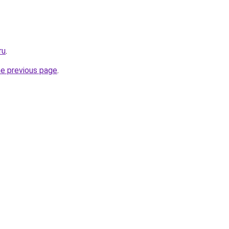
ru
.
he previous page
.