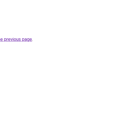
he previous page
.