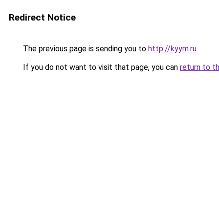
Redirect Notice
The previous page is sending you to
http://kyym.ru
.
If you do not want to visit that page, you can
return to t