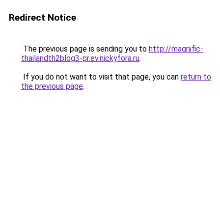
Redirect Notice
The previous page is sending you to
http://magnific-
thailandth2blog3-pr.ev.nickyfora.ru
.
If you do not want to visit that page, you can
return to
the previous page
.