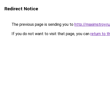
Redirect Notice
The previous page is sending you to
http://maximstroy.
If you do not want to visit that page, you can
return to t