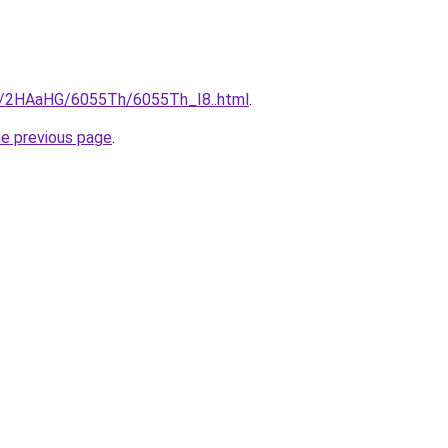
ru/2HAaHG/6055Th/6055Th_I8..html
.
he previous page
.