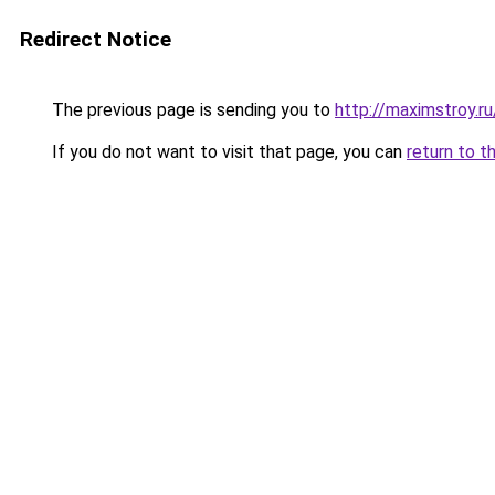
Redirect Notice
The previous page is sending you to
http://maximstroy
If you do not want to visit that page, you can
return to t