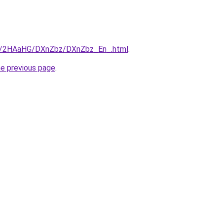
.ru/2HAaHG/DXnZbz/DXnZbz_En_.html
.
he previous page
.