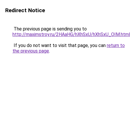
Redirect Notice
The previous page is sending you to
http://maximstroy.ru/2HAaHG/hXhSxU/hXhSxU_OIM.html
If you do not want to visit that page, you can
return to
the previous page
.