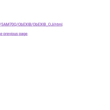
ru/5AM70Q/ObEXlB/ObEXlB_OJi.html
.
he previous page
.