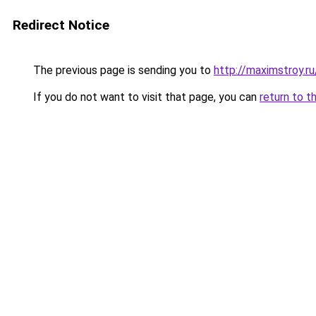
Redirect Notice
The previous page is sending you to
http://maximstroy.
If you do not want to visit that page, you can
return to t