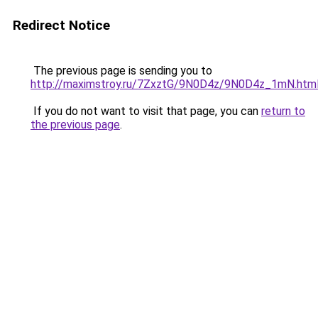
Redirect Notice
The previous page is sending you to
http://maximstroy.ru/7ZxztG/9N0D4z/9N0D4z_1mN.htm
If you do not want to visit that page, you can
return to
the previous page
.