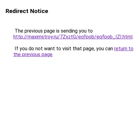
Redirect Notice
The previous page is sending you to
http://maximstroy.ru/7ZxztG/eqfpob/eqfpob_IZI.html
.
If you do not want to visit that page, you can
return to
the previous page
.