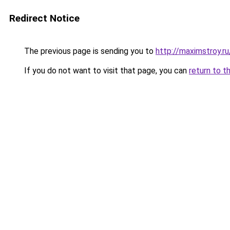
Redirect Notice
The previous page is sending you to
http://maximstroy.
If you do not want to visit that page, you can
return to t