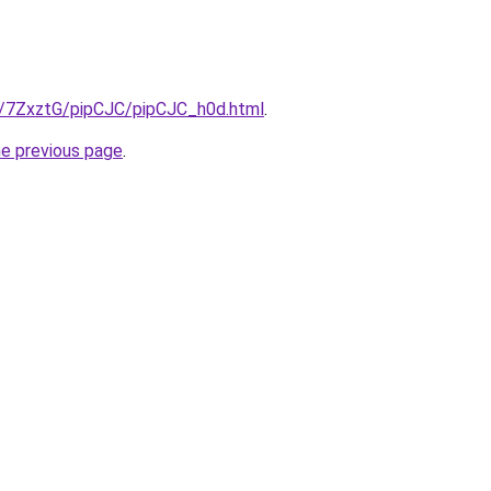
ru/7ZxztG/pipCJC/pipCJC_h0d.html
.
he previous page
.