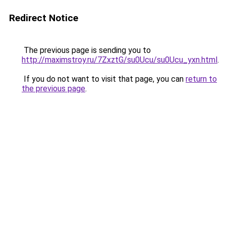
Redirect Notice
The previous page is sending you to
http://maximstroy.ru/7ZxztG/su0Ucu/su0Ucu_yxn.html
.
If you do not want to visit that page, you can
return to
the previous page
.