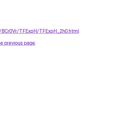
ru/BCr0Vr/TFExpH/TFExpH_2h0.html
.
he previous page
.