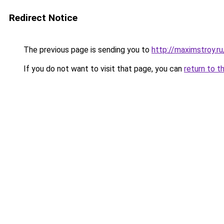
Redirect Notice
The previous page is sending you to
http://maximstroy.
If you do not want to visit that page, you can
return to t