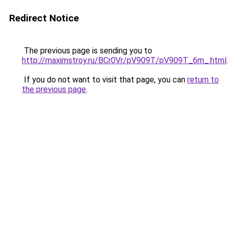
Redirect Notice
The previous page is sending you to
http://maximstroy.ru/BCr0Vr/pV909T/pV909T_6m_.html
.
If you do not want to visit that page, you can
return to
the previous page
.