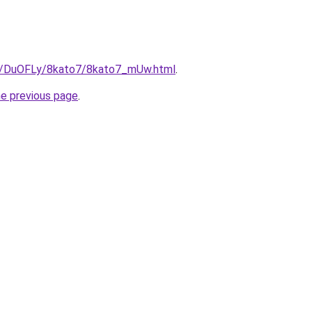
ru/DuOFLy/8kato7/8kato7_mUw.html
.
he previous page
.