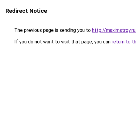
Redirect Notice
The previous page is sending you to
http://maximstroy.
If you do not want to visit that page, you can
return to t