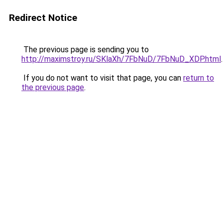
Redirect Notice
The previous page is sending you to
http://maximstroy.ru/SKlaXh/7FbNuD/7FbNuD_XDP.html
.
If you do not want to visit that page, you can
return to
the previous page
.