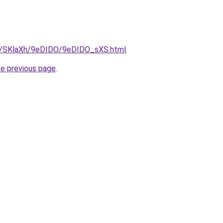
ru/SKlaXh/9eDIDO/9eDIDO_sXS.html
.
he previous page
.