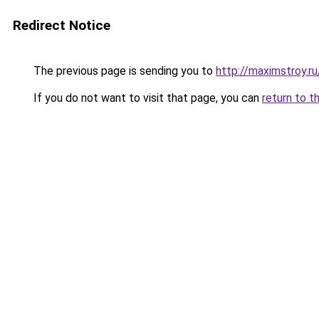
Redirect Notice
The previous page is sending you to
http://maximstroy.
If you do not want to visit that page, you can
return to t