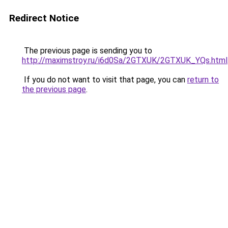
Redirect Notice
The previous page is sending you to
http://maximstroy.ru/i6d0Sa/2GTXUK/2GTXUK_YQs.html
If you do not want to visit that page, you can
return to
the previous page
.