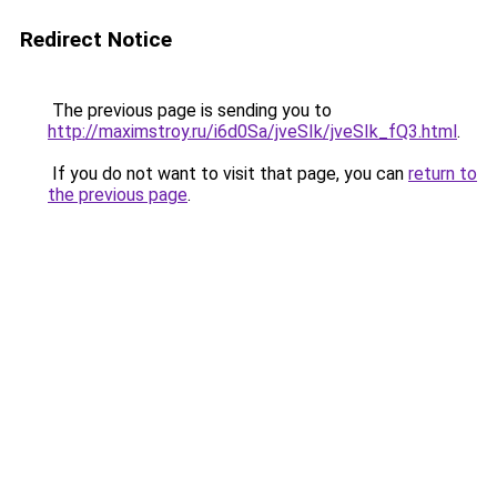
Redirect Notice
The previous page is sending you to
http://maximstroy.ru/i6d0Sa/jveSIk/jveSIk_fQ3.html
.
If you do not want to visit that page, you can
return to
the previous page
.