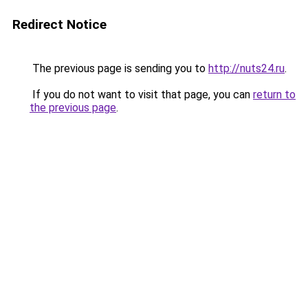
Redirect Notice
The previous page is sending you to
http://nuts24.ru
.
If you do not want to visit that page, you can
return to
the previous page
.