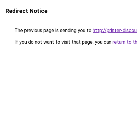
Redirect Notice
The previous page is sending you to
http://printer-discou
If you do not want to visit that page, you can
return to t