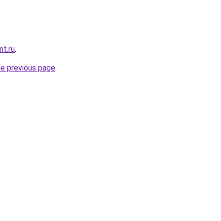
nt.ru
.
he previous page
.