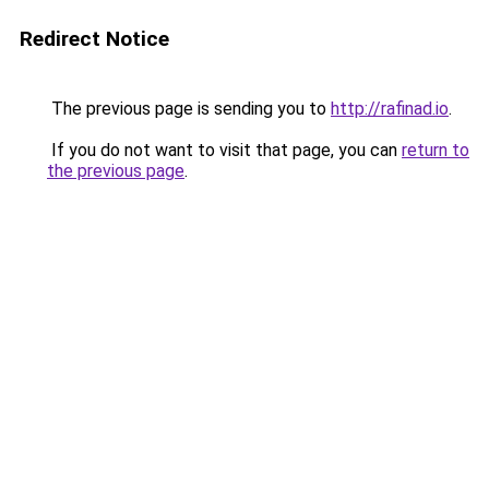
Redirect Notice
The previous page is sending you to
http://rafinad.io
.
If you do not want to visit that page, you can
return to
the previous page
.