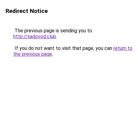
Redirect Notice
The previous page is sending you to
http://sadovod.club
.
If you do not want to visit that page, you can
return to
the previous page
.