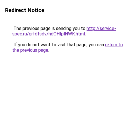
Redirect Notice
The previous page is sending you to
http://service-
spec.ru/grfdfsdv/hdOHIplNWK.html
.
If you do not want to visit that page, you can
return to
the previous page
.