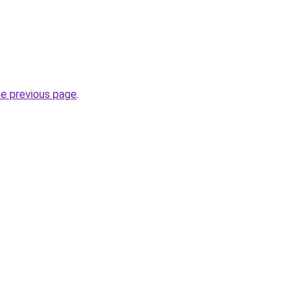
he previous page
.