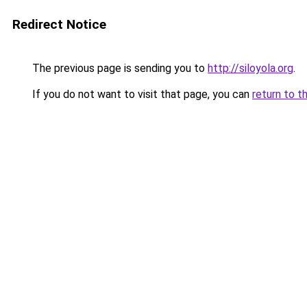
Redirect Notice
The previous page is sending you to
http://siloyola.org
.
If you do not want to visit that page, you can
return to t