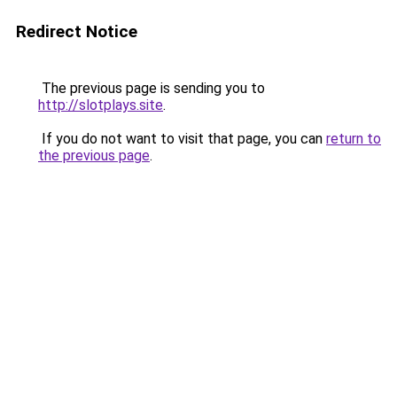
Redirect Notice
The previous page is sending you to
http://slotplays.site
.
If you do not want to visit that page, you can
return to
the previous page
.