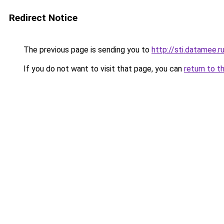
Redirect Notice
The previous page is sending you to
http://sti.datamee.r
If you do not want to visit that page, you can
return to t