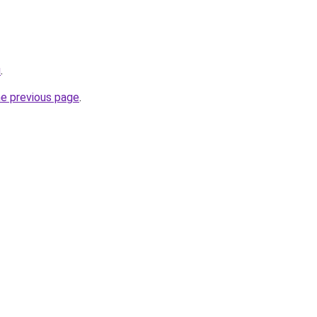
u
.
he previous page
.