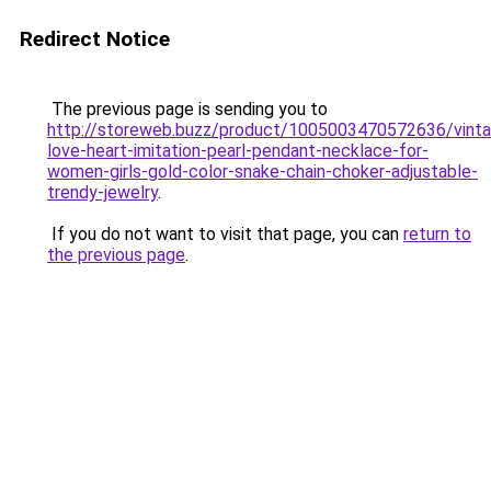
Redirect Notice
The previous page is sending you to
http://storeweb.buzz/product/1005003470572636/vint
love-heart-imitation-pearl-pendant-necklace-for-
women-girls-gold-color-snake-chain-choker-adjustable-
trendy-jewelry
.
If you do not want to visit that page, you can
return to
the previous page
.