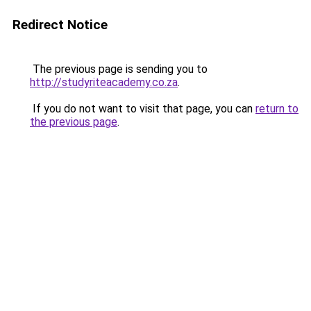
Redirect Notice
The previous page is sending you to
http://studyriteacademy.co.za
.
If you do not want to visit that page, you can
return to
the previous page
.