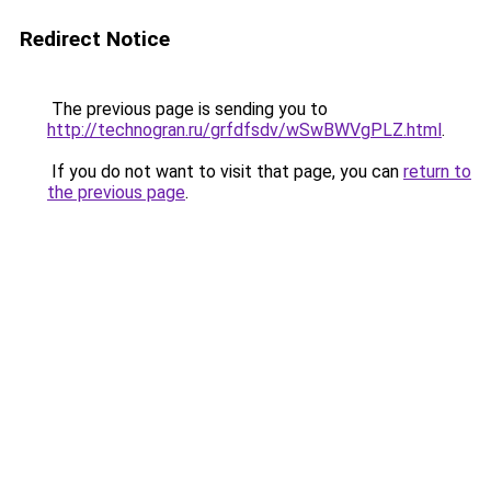
Redirect Notice
The previous page is sending you to
http://technogran.ru/grfdfsdv/wSwBWVgPLZ.html
.
If you do not want to visit that page, you can
return to
the previous page
.