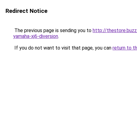
Redirect Notice
The previous page is sending you to
http://thestore.buz
yamaha-xj6-diversion
.
If you do not want to visit that page, you can
return to t