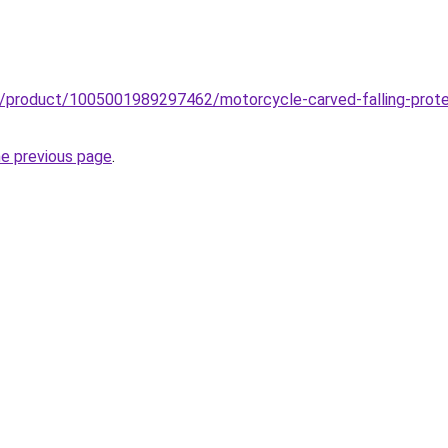
z/product/1005001989297462/motorcycle-carved-falling-protect
he previous page
.