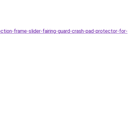
ion-frame-slider-fairing-guard-crash-pad-protector-for-