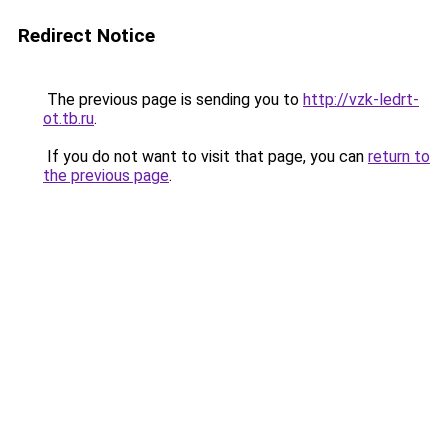
Redirect Notice
The previous page is sending you to
http://vzk-ledrt-
ot.tb.ru
.
If you do not want to visit that page, you can
return to
the previous page
.