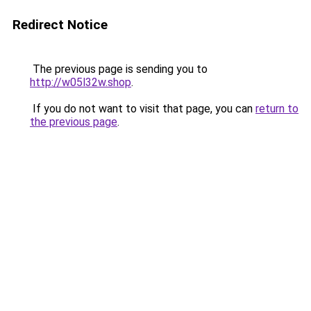
Redirect Notice
The previous page is sending you to
http://w05l32w.shop
.
If you do not want to visit that page, you can
return to
the previous page
.