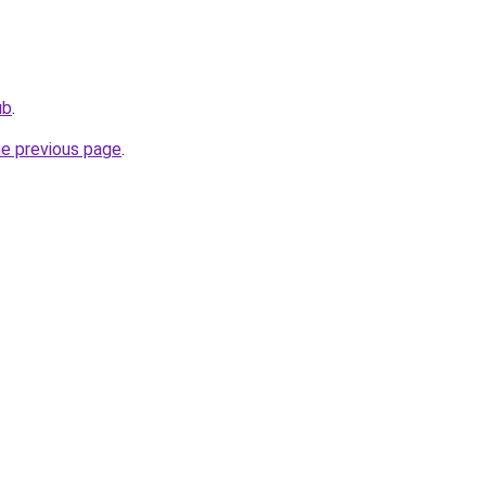
ub
.
he previous page
.