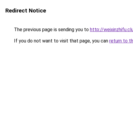
Redirect Notice
The previous page is sending you to
http://weixinzhifu.cl
If you do not want to visit that page, you can
return to t