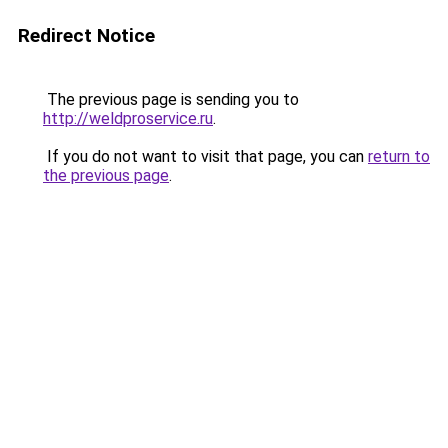
Redirect Notice
The previous page is sending you to
http://weldproservice.ru
.
If you do not want to visit that page, you can
return to
the previous page
.