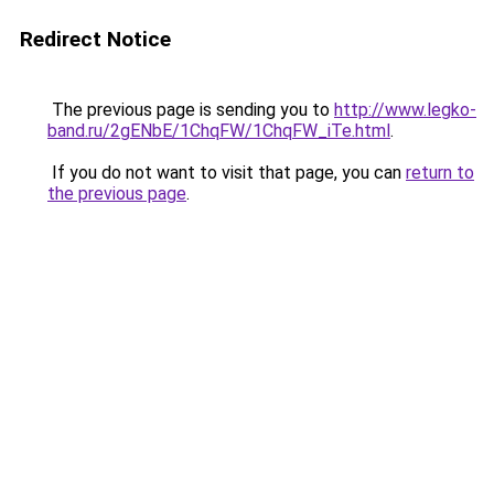
Redirect Notice
The previous page is sending you to
http://www.legko-
band.ru/2gENbE/1ChqFW/1ChqFW_iTe.html
.
If you do not want to visit that page, you can
return to
the previous page
.