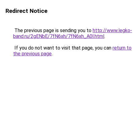
Redirect Notice
The previous page is sending you to
http://www.legko-
band.ru/2gENbE/7fN6xh/7fN6xh_A0l.html
.
If you do not want to visit that page, you can
return to
the previous page
.