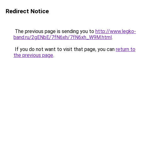
Redirect Notice
The previous page is sending you to
http://www.legko-
band.ru/2gENbE/7fN6xh/7fN6xh_W9M.html
.
If you do not want to visit that page, you can
return to
the previous page
.