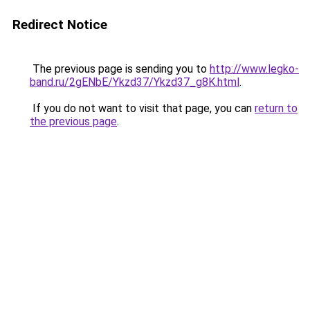
Redirect Notice
The previous page is sending you to
http://www.legko-
band.ru/2gENbE/Ykzd37/Ykzd37_g8K.html
.
If you do not want to visit that page, you can
return to
the previous page
.