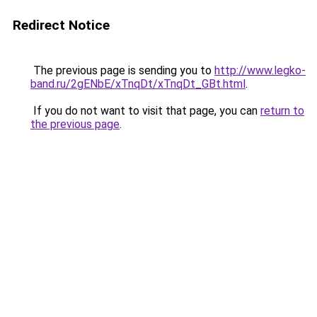
Redirect Notice
The previous page is sending you to
http://www.legko-
band.ru/2gENbE/xTnqDt/xTnqDt_GBt.html
.
If you do not want to visit that page, you can
return to
the previous page
.