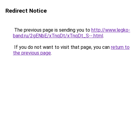
Redirect Notice
The previous page is sending you to
http://www.legko-
band.ru/2gENbE/xTnqDt/xTnqDt_S--.html
.
If you do not want to visit that page, you can
return to
the previous page
.