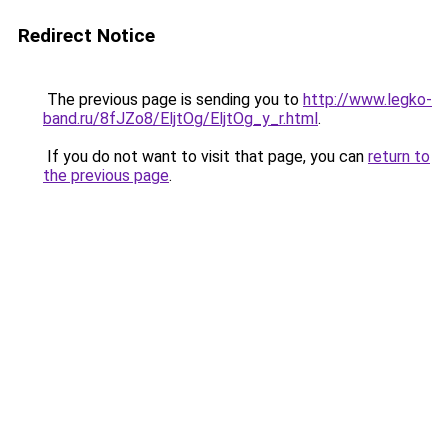
Redirect Notice
The previous page is sending you to
http://www.legko-
band.ru/8fJZo8/EljtOg/EljtOg_y_r.html
.
If you do not want to visit that page, you can
return to
the previous page
.